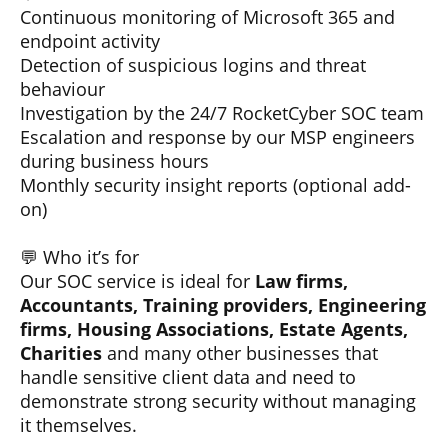
Continuous monitoring of Microsoft 365 and
endpoint activity
Detection of suspicious logins and threat
behaviour
Investigation by the 24/7 RocketCyber SOC team
Escalation and response by our MSP engineers
during business hours
Monthly security insight reports (optional add-
on)
💬 Who it’s for
Our SOC service is ideal for
Law firms,
Accountants, Training providers, Engineering
firms, Housing Associations, Estate Agents,
Charities
and many other businesses that
handle sensitive client data and need to
demonstrate strong security without managing
it themselves.