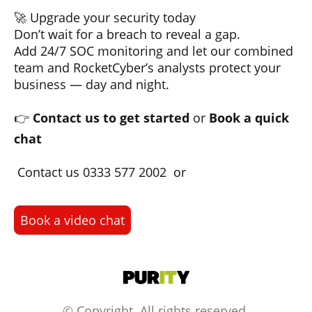
🚀 Upgrade your security today
Don’t wait for a breach to reveal a gap.
Add 24/7 SOC monitoring and let our combined
team and RocketCyber’s analysts protect your
business — day and night.
👉
Contact us to get started
or
Book a quick
chat
Contact us 0333 577 2002 or
Book a video chat
© Copyright. All rights reserved.