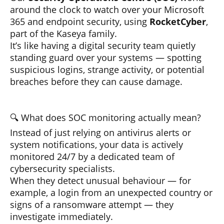
around the clock to watch over your Microsoft
365 and endpoint security, using
RocketCyber
,
part of the Kaseya family.
It’s like having a digital security team quietly
standing guard over your systems — spotting
suspicious logins, strange activity, or potential
breaches before they can cause damage.
🔍 What does SOC monitoring actually mean?
Instead of just relying on antivirus alerts or
system notifications, your data is actively
monitored 24/7 by a dedicated team of
cybersecurity specialists.
When they detect unusual behaviour — for
example, a login from an unexpected country or
signs of a ransomware attempt — they
investigate immediately.