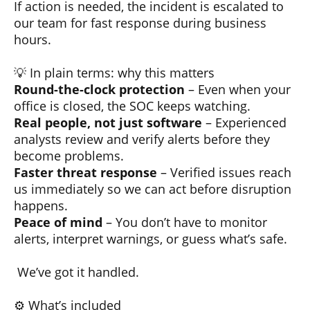
If action is needed, the incident is escalated to
our team for fast response during business
hours.
💡 In plain terms: why this matters
Round-the-clock protection
– Even when your
office is closed, the SOC keeps watching.
Real people, not just software
– Experienced
analysts review and verify alerts before they
become problems.
Faster threat response
– Verified issues reach
us immediately so we can act before disruption
happens.
Peace of mind
– You don’t have to monitor
alerts, interpret warnings, or guess what’s safe.
We’ve got it handled.
⚙️ What’s included