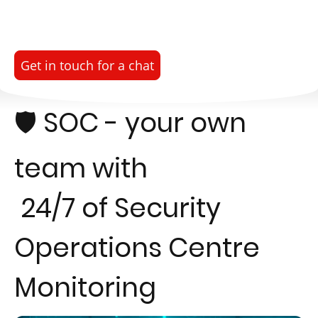
Get in touch for a chat
🛡️ SOC - your own
team with
24/7 of Security
Operations Centre
Monitoring