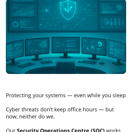
Protecting your systems — even while you sleep
Cyber threats don’t keep office hours — but
now, neither do we.
Our
Security Operations Centre (SOC)
works