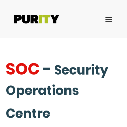
SOC
-
Security
Operations
Centre