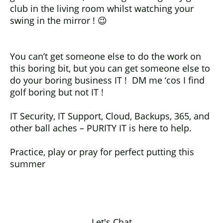
club in the living room whilst watching your
swing in the mirror ! 😉
You can’t get someone else to do the work on
this boring bit, but you can get someone else to
do your boring business IT ! DM me ‘cos I find
golf boring but not IT !
IT Security, IT Support, Cloud, Backups, 365, and
other ball aches – PURITY IT is here to help.
Practice, play or pray for perfect putting this
summer
Let's Chat