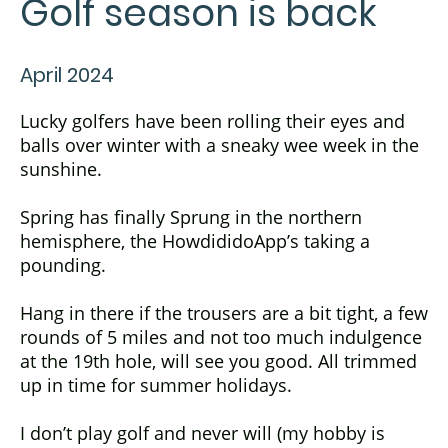
Golf season is back
April 2024
Lucky golfers have been rolling their eyes and
balls over winter with a sneaky wee week in the
sunshine.
Spring has finally Sprung in the northern
hemisphere, the HowdididoApp’s taking a
pounding.
Hang in there if the trousers are a bit tight, a few
rounds of 5 miles and not too much indulgence
at the 19th hole, will see you good. All trimmed
up in time for summer holidays.
I don’t play golf and never will (my hobby is