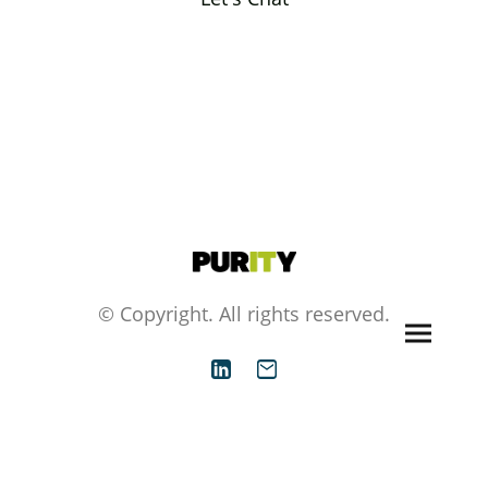
© Copyright. All rights reserved.