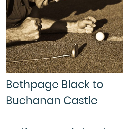
Bethpage Black to
Buchanan Castle