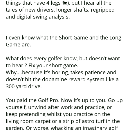
things that have 4 legs 🐎), but I hear all the
tales of new drivers, longer shafts, regripped
and digital swing analysis.
I even know what the Short Game and the Long
Game are.
What does every golfer know, but doesn’t want
to hear ? Fix your short game.
Why….because it’s boring, takes patience and
doesn’t hit the dopamine reward system like a
300 yard drive.
You paid the Golf Pro. Now it’s up to you. Go up
yourself, unwind after work and practice, or
keep pretending whilst you practice on the
living room carpet or a strip of astro turf in the
garden. Or worse, whacking an imaginary golf