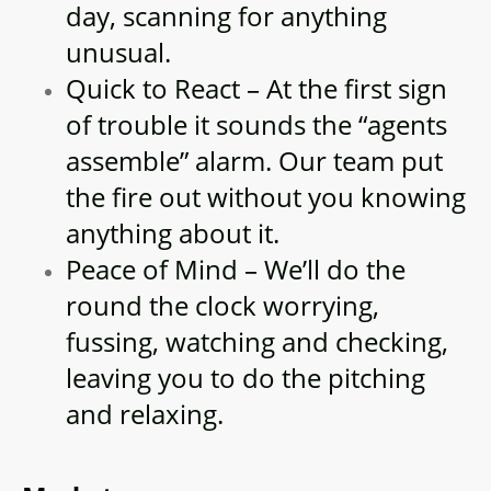
day, scanning for anything
unusual.
Quick to React – At the first sign
of trouble it sounds the “agents
assemble” alarm. Our team put
the fire out without you knowing
anything about it.
Peace of Mind – We’ll do the
round the clock worrying,
fussing, watching and checking,
leaving you to do the pitching
and relaxing.