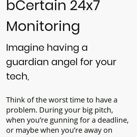
bCertain 24x7
Monitoring
Imagine having a
guardian angel for your
tech,
Think of the worst time to have a
problem. During your big pitch,
when you’re gunning for a deadline,
or maybe when you’re away on