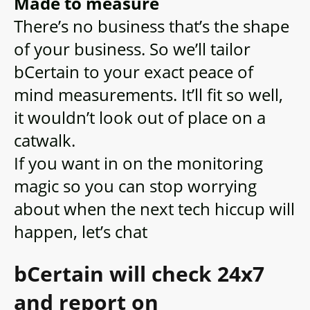
Made to measure
There’s no business that’s the shape
of your business. So we’ll tailor
bCertain to your exact peace of
mind measurements. It’ll fit so well,
it wouldn’t look out of place on a
catwalk.
If you want in on the monitoring
magic so you can stop worrying
about when the next tech hiccup will
happen, let’s chat
bCertain will check 24x7
and report on