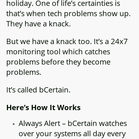
holiday. One of life’s certainties is
that’s when tech problems show up.
They have a knack.
But we have a knack too. It’s a 24x7
monitoring tool which catches
problems before they become
problems.
It’s called bCertain.
Here’s How It Works
Always Alert – bCertain watches
over your systems all day every