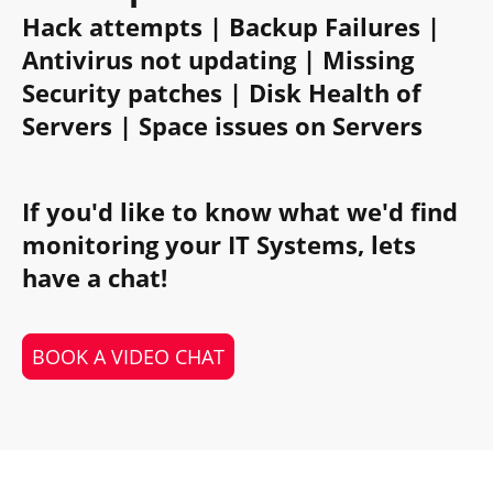
Hack attempts | Backup Failures |
Antivirus not updating | Missing
Security patches | Disk Health of
Servers | Space issues on Servers
If you'd like to know what we'd find
monitoring your IT Systems, lets
have a chat!
BOOK A VIDEO CHAT