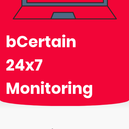
bCertain
24x7
Monitoring